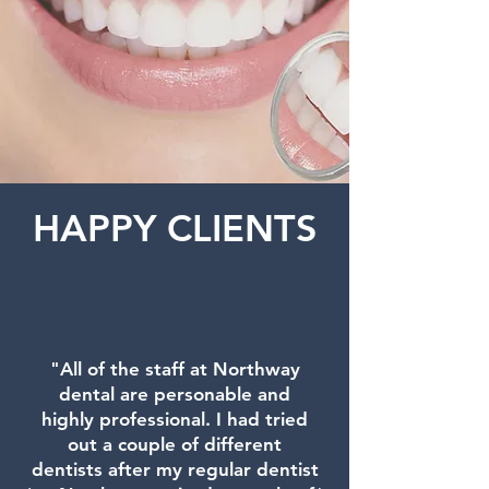
HAPPY CLIENTS
"All of the staff at Northway
dental are personable and
highly professional. I had tried
out a couple of different
dentists after my regular dentist