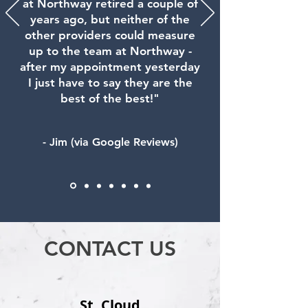
at Northway retired a couple of
years ago, but neither of the
other providers could measure
up to the team at Northway -
after my appointment yesterday
I just have to say they are the
best of the best!"
- Jim (via Google Reviews)
CONTACT US
St. Cloud