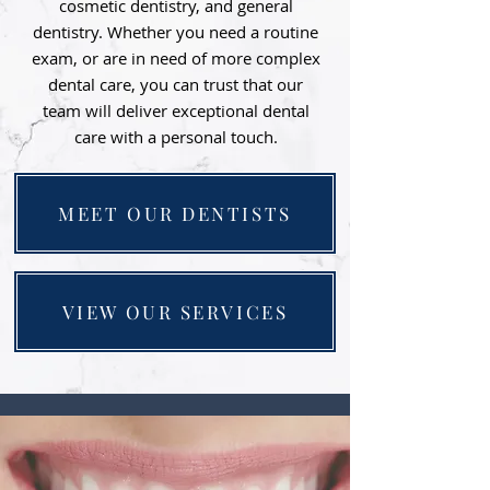
cosmetic dentistry, and general
dentistry. Whether you need a routine
exam, or are in need of more complex
dental care, you can trust that our
team will deliver exceptional dental
care with a personal touch.
MEET OUR DENTISTS
VIEW OUR SERVICES