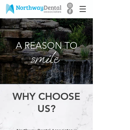
A REASON TO
smile
WHY CHOOSE
US?