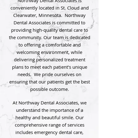
Northway Dental Associates is
conveniently located in St. Cloud and
Clearwater, Minnesota. Northway
Dental Associates is committed to
providing high-quality dental care to
the community. Our team is dedicated
to offering a comfortable and
welcoming environment, while
delivering personalized treatment
plans to meet each patient's unique
needs. We pride ourselves on
ensuring that our patients get the best
possible outcome.
At Northway Dental Associates, we
understand the importance of a
healthy and beautiful smile. Our
comprehensive range of services
includes emergency dental care,