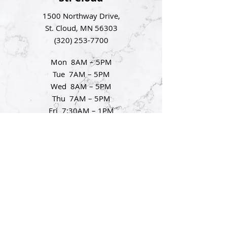
1500 Northway Drive,
St. Cloud, MN 56303
(320) 253-7700
Mon 8AM – 5PM
Tue 7AM – 5PM
Wed 8AM – 5PM
Thu 7AM – 5PM
Fri 7:30AM – 1PM