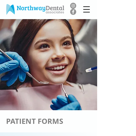
PATIENT FORMS