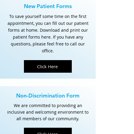
New Patient Forms
To save yourself some time on the first
appointment, you can fill out our patient
forms at home. Download and print our
patient forms here. If you have any
questions, please feel free to call our
office.
Click Here
Non-Discrimination Form
We are committed to providing an
inclusive and welcoming environment to
all members of our community.