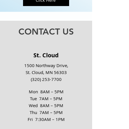
Click Here
CONTACT US
St. Cloud
1500 Northway Drive,
St. Cloud, MN 56303
(320) 253-7700
Mon 8AM – 5PM
Tue 7AM – 5PM
Wed 8AM – 5PM
Thu 7AM – 5PM
Fri 7:30AM – 1PM